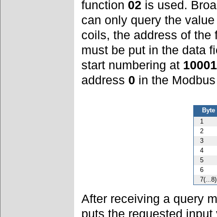
function
02
is used. Broa
can only query the value 
coils, the address of the 
must be put in the data 
start numbering at
10001
address
0
in the Modbus
Byte
1
2
3
4
5
6
7(...8)
After receiving a query
puts the requested input