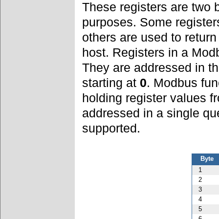
These registers are two 
purposes. Some register
others are used to retur
host. Registers in a Mod
They are addressed in t
starting at
0
. Modbus fun
holding register values 
addressed in a single qu
supported.
Byte
1
2
3
4
5
6