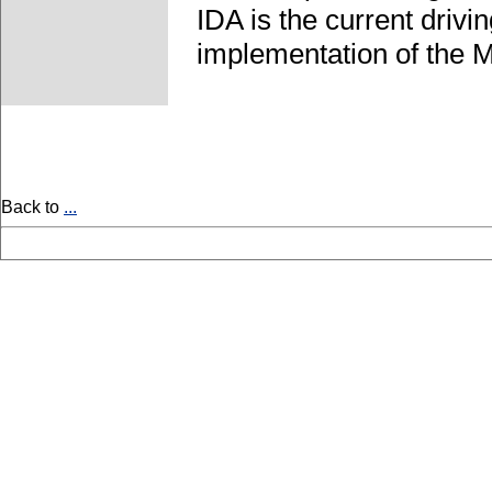
IDA is the current driv
implementation of the 
Back to
...