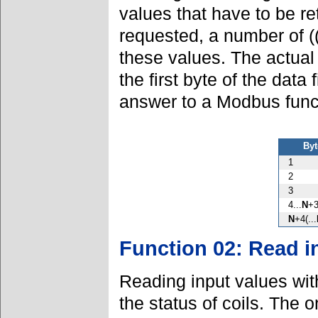
values that have to be r
requested, a number of (
these values. The actual 
the first byte of the data
answer to a Modbus fun
Byt
1
2
3
4...
N
+
N
+4(...
Function 02: Read i
Reading input values wi
the status of coils. The o