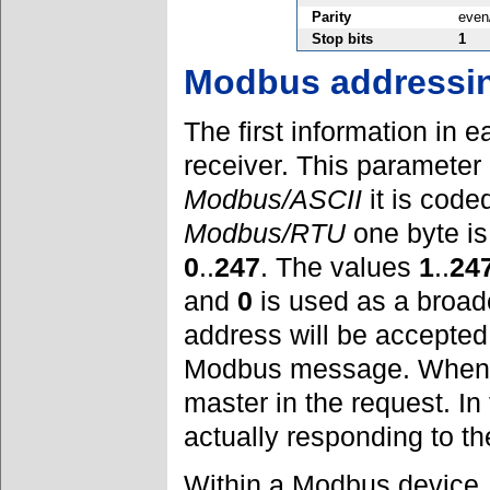
Parity
even
Stop bits
1
Modbus addressi
The first information in
receiver. This parameter 
Modbus/ASCII
it is code
Modbus/RTU
one byte is
0
..
247
. The values
1
..
24
and
0
is used as a broad
address will be accepted
Modbus message. When r
master in the request. In
actually responding to th
Within a Modbus device, 