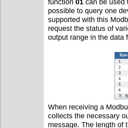
function
01
can be used to
possible to query one de
supported with this Modb
request the status of var
output range in the data 
Byte
1
2
3
4
5
6
7(...8
When receiving a Modbu
collects the necessary o
message. The length of 