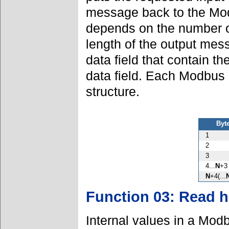
message back to the Mod
depends on the number of
length of the output mes
data field that contain th
data field. Each Modbus
structure.
Byt
1
2
3
4...
N
+3
N
+4(...
Function 03: Read h
Internal values in a Modb