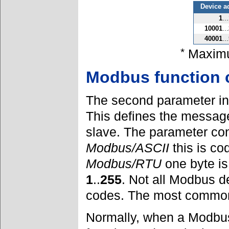
Device a
1
...
10001
...
40001
...
*
Maximu
Modbus function 
The second parameter in
This defines the message
slave. The parameter con
Modbus/ASCII
this is co
Modbus/RTU
one byte is
1
..
255
. Not all Modbus d
codes. The most common
Normally, when a Modbus