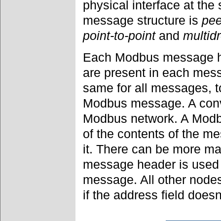
physical interface at th
message structure is
pee
point-to-point
and
multid
Each Modbus message ha
are present in each mes
same for all messages, to
Modbus message. A conve
Modbus network. A Mod
of the contents of the 
it. There can be more ma
message header is used 
message. All other node
if the address field does