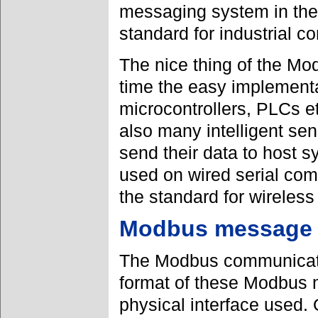
messaging system in the
standard for industrial 
The nice thing of the Mod
time the easy implementati
microcontrollers, PLCs e
also many intelligent se
send their data to host 
used on wired serial com
the standard for wirele
Modbus message 
The Modbus communicatio
format of these Modbus 
physical interface used.