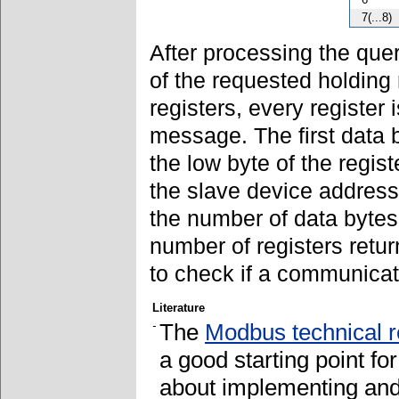
7(...8)
After processing the quer
of the requested holding 
registers, every register
message. The first data 
the low byte of the regi
the slave device address
the number of data bytes 
number of registers retur
to check if a communicat
Literature
-
The
Modbus technical 
a good starting point fo
about implementing and