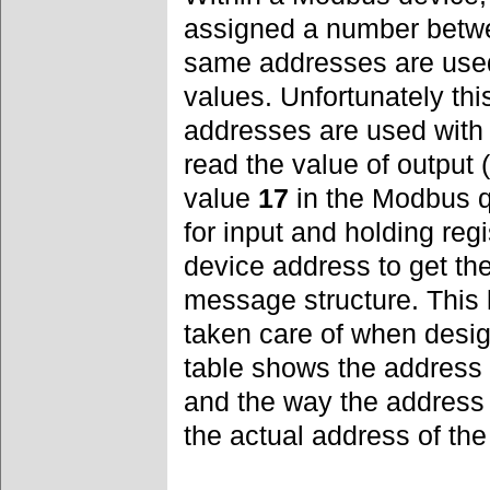
assigned a number bet
same addresses are used
values. Unfortunately th
addresses are used with
read the value of output 
value
17
in the Modbus q
for input and holding reg
device address to get th
message structure. This
taken care of when desig
table shows the address r
and the way the address
the actual address of the