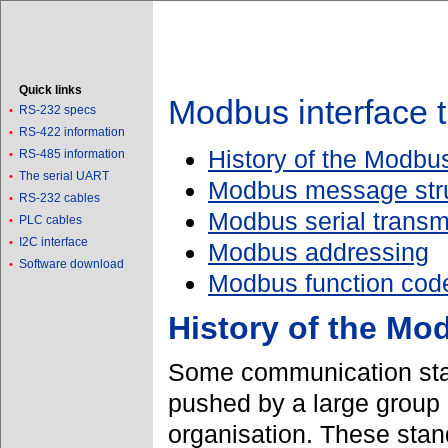
Quick links
Modbus interface t
RS-232 specs
•
RS-422 information
•
History of the Modbus
RS-485 information
•
The serial UART
•
Modbus message str
RS-232 cables
•
Modbus serial trans
PLC cables
•
I2C interface
•
Modbus addressing
Software download
•
Modbus function cod
History of the Mo
Some communication sta
pushed by a large group 
organisation. These sta