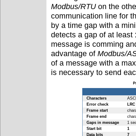
Modbus/RTU
on the othe
communication line for 
by a time gap with a mi
detects a gap of at least
message is comming and 
advantage of
Modbus/AS
of a message with a max
is necessary to send ea
P
Characters
ASC
Error check
LRC
Frame start
chara
Frame end
char
Gaps in message
1 se
Start bit
1
Data bits
7