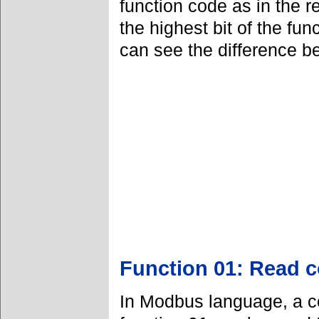
function code as in the 
the highest bit of the fu
can see the difference b
Function 01: Read co
In Modbus language, a co