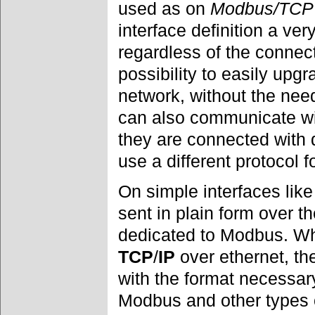
used as on
Modbus/TCP
interface definition a ve
regardless of the connec
possibility to easily upgr
network, without the need
can also communicate wi
they are connected with d
use a different protocol 
On simple interfaces lik
sent in plain form over t
dedicated to Modbus. Wh
TCP
/
IP
over ethernet, t
with the format necessary
Modbus and other types 