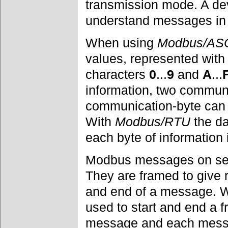
transmission mode. A de
understand messages i
When using
Modbus/ASC
values, represented with
characters
0
...
9
and
A
...
information, two commun
communication-byte can o
With
Modbus/RTU
the da
each byte of information
Modbus messages on seria
They are framed to give 
and end of a message. 
used to start and end a f
message and each messa