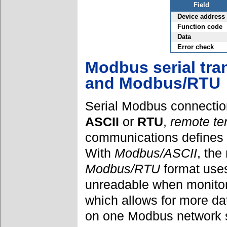
Field
Device address
Function code
Data
Error check
Modbus serial tr
and Modbus/RTU
Serial Modbus connectio
ASCII
or
RTU
,
remote ter
communications defines
With
Modbus/ASCII
, the
Modbus/RTU
format use
unreadable when monitor
which allows for more da
on one Modbus network 