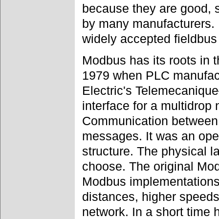
because they are good, 
by many manufacturers. 
widely accepted fieldbus
Modbus has its roots in th
1979 when PLC manufact
Electric's Telemecaniq
interface for a multidrop
Communication between 
messages. It was an ope
structure. The physical l
choose. The original Mo
Modbus implementation
distances, higher speeds 
network. In a short tim