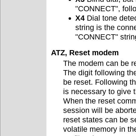
"CONNECT", follo
X4
Dial tone dete
string is the con
"CONNECT" strin
ATZ, Reset modem
The modem can be res
The digit following t
be reset. Following 
is necessary to give t
When the reset comm
session will be abort
reset states can be s
volatile memory in t