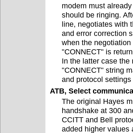
modem must already t
should be ringing. Af
line, negotiates with
and error correction 
when the negotiation 
"CONNECT" is returne
In the latter case t
"CONNECT" string may
and protocol settings
ATB, Select communica
The original Hayes m
handshake at 300 an
CCITT and Bell proto
added higher values