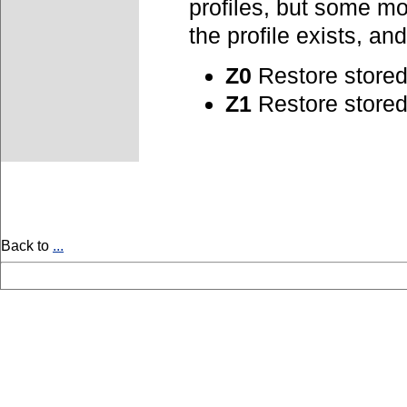
profiles, but some m
the profile exists, a
Z0
Restore stored 
Z1
Restore stored 
Back to
...