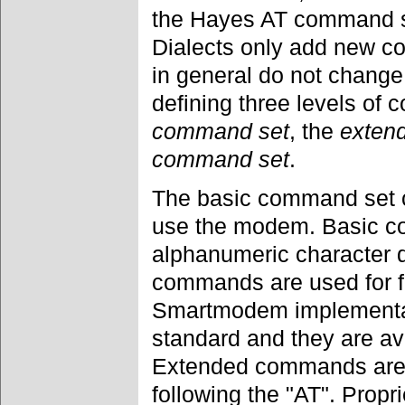
the Hayes AT command set
Dialects only add new c
in general do not change
defining three levels of
command set
, the
exten
command set
.
The basic command set c
use the modem. Basic c
alphanumeric character d
commands are used for fu
Smartmodem implementat
standard and they are a
Extended commands are r
following the "AT". Pro