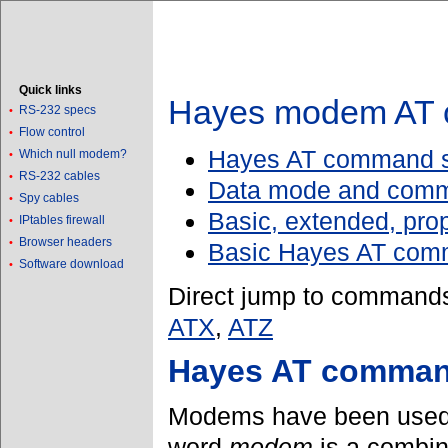
Quick links
Hayes modem AT 
RS-232 specs
•
Flow control
•
Hayes AT command se
Which null modem?
•
RS-232 cables
•
Data mode and com
Spy cables
•
Basic, extended, pro
IPtables firewall
•
Browser headers
•
Basic Hayes AT co
Software download
•
Direct jump to command
ATX
,
ATZ
Hayes AT command
Modems have been used s
word
modem
is a combin