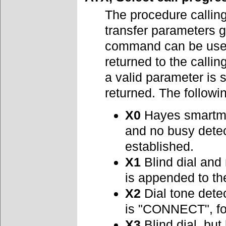
The procedure callin
transfer parameters g
command can be used 
returned to the call
a valid parameter is 
returned. The followi
X0
Hayes smartmod
and no busy det
established.
X1
Blind dial and
is appended to t
X2
Dial tone detec
is "CONNECT", fo
X3
Blind dial, but