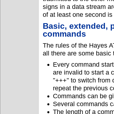
signs in a data stream a
of at least one second is
Basic, extended, p
commands
The rules of the Hayes A
all there are some basic 
Every command starts 
are invalid to start 
"+++" to switch from
repeat the previous
Commands can be giv
Several commands ca
The length of a comm