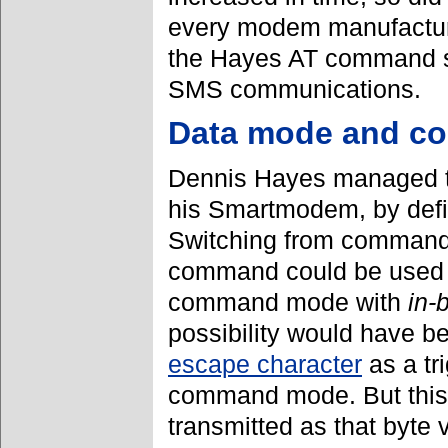
every modem manufactur
the Hayes AT command se
SMS communications.
Data mode and 
Dennis Hayes managed t
his Smartmodem, by def
Switching from command 
command could be used f
command mode with
in-
possibility would have b
escape character
as a tr
command mode. But this 
transmitted as that byte 