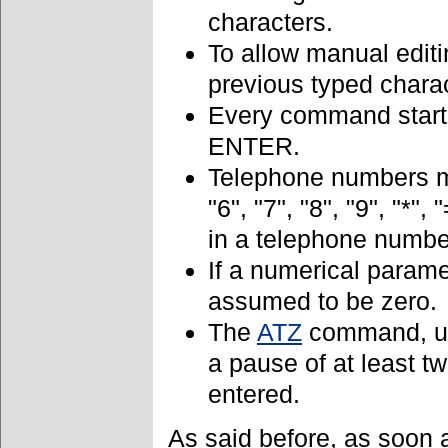
characters.
To allow manual editi
previous typed chara
Every command starti
ENTER.
Telephone numbers my 
"6", "7", "8", "9", "*",
in a telephone numbe
If a numerical parame
assumed to be zero.
The
ATZ
command, us
a pause of at least 
entered.
As said before, as soon 