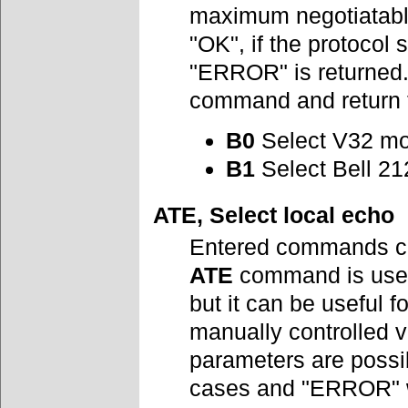
maximum negotiatabl
"OK", if the protocol 
"ERROR" is returned
command and return th
B0
Select V32 mo
B1
Select Bell 21
ATE, Select local echo
Entered commands ca
ATE
command is used
but it can be useful
manually controlled 
parameters are possi
cases and "ERROR" w