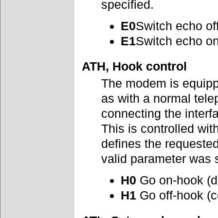
specified.
E0
Switch echo of
E1
Switch echo o
ATH, Hook control
The modem is equipped
as with a normal tel
connecting the interfa
This is controlled wit
defines the requeste
valid parameter was
H0
Go on-hook (d
H1
Go off-hook (c