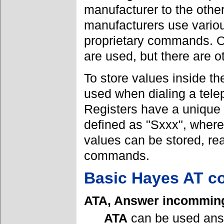
manufacturer to the oth
manufacturers use various
proprietary commands. Of
are used, but there are 
To store values inside th
used when dialing a tele
Registers have a unique 
defined as "Sxxx", where 
values can be stored, r
commands.
Basic Hayes AT 
ATA, Answer incomming
ATA
can be used ans