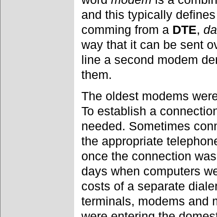
and this typically defin
comming from a
DTE
,
da
way that it can be sent o
line a second modem de
them.
The oldest modems were 
To establish a connectio
needed. Sometimes conne
the appropriate telepho
once the connection was 
days when computers wer
costs of a separate diale
terminals, modems and m
were entering the domest