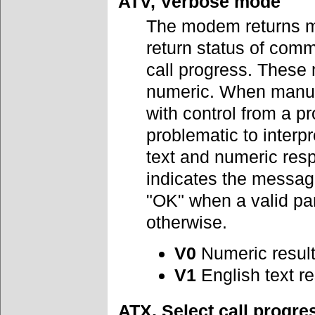
ATV, Verbose mode
The modem returns me
return status of comm
call progress. These 
numeric. When manual
with control from a 
problematic to interp
text and numeric res
indicates the message
"OK" when a valid p
otherwise.
V0
Numeric resul
V1
English text r
ATX, Select call progr