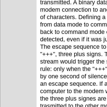
transmitted. A binary dat
modem connection to an
of characters. Defining a
from data mode to comma
back to command mode ev
detected, even if it was j
The escape sequence to
"+++", three plus signs. 
stream would trigger the
rule: only when the "++
by one second of silence
an escape sequence. If a
computer to the modem w
the three plus signes are
trasmitted to the other m