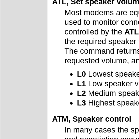
ATL, Set speaker volu
Most modems are equ
used to monitor conn
controlled by the
ATL
the required speaker
The command returns 
requested volume, an
L0
Lowest speaker
L1
Low speaker 
L2
Medium speak
L3
Highest speak
ATM, Speaker control
In many cases the spe