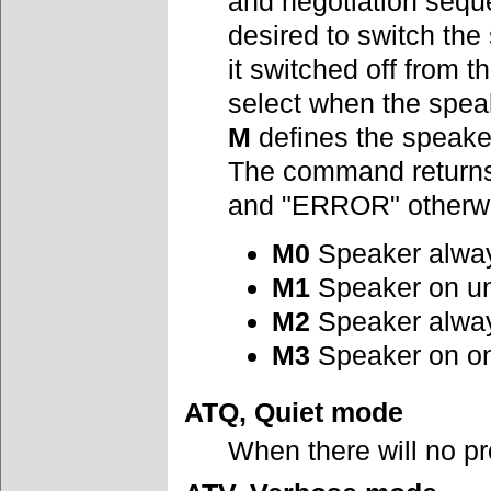
and negotiation seque
desired to switch the
it switched off from t
select when the speak
M
defines the speake
The command returns 
and "ERROR" otherw
M0
Speaker alway
M1
Speaker on unt
M2
Speaker alwa
M3
Speaker on on
ATQ, Quiet mode
When there will no p