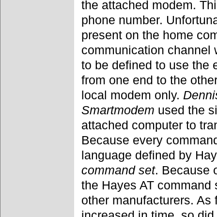
the attached modem. This
phone number. Unfortuna
present on the home comp
communication channel 
to be defined to use the 
from one end to the othe
local modem only.
Denni
Smartmodem
used the s
attached computer to tra
Because every command 
language defined by Ha
command set
. Because o
the Hayes AT command 
other manufacturers. As 
increased in time, so d