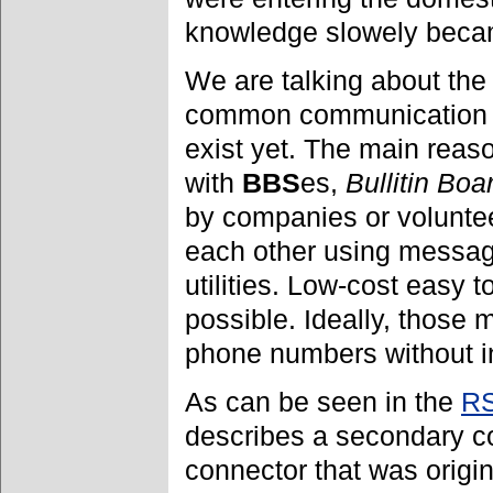
knowledge slowely beca
We are talking about the
common communication a
exist yet. The main reas
with
BBS
es,
Bullitin Bo
by companies or volunte
each other using messag
utilities. Low-cost easy
possible. Ideally, those 
phone numbers without int
As can be seen in the
RS
describes a secondary c
connector that was origi