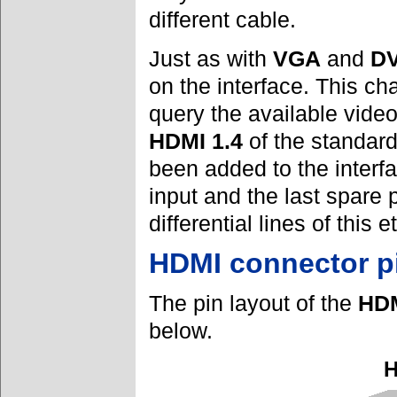
different cable.
Just as with
VGA
and
DV
on the interface. This c
query the available vide
HDMI 1.4
of the standard
been added to the interfa
input and the last spare
differential lines of this 
HDMI connector p
The pin layout of the
HD
below.
H