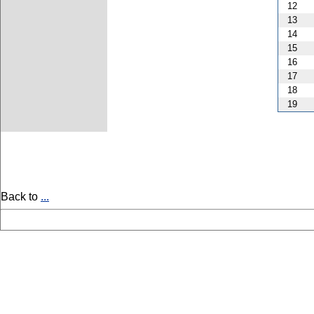
12
13
14
15
16
17
18
19
Back to
...