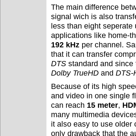
The main difference bet
signal wich is also transf
less than eight seperat
applications like home-t
192 kHz
per channel. Sa
that it can transfer com
DTS
standard and since
Dolby TrueHD
and
DTS-H
Because of its high speed
and video in one single 
can reach
15 meter
,
HD
many multimedia devices
it also easy to use olde
only drawback that the a