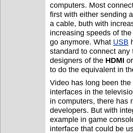
computers. Most connect
first with either sending
a cable, buth with incre
increasing speeds of the
go anymore. What
USB
h
standard to connect any t
designers of the
HDMI
o
to do the equivalent in t
Video has long been the 
interfaces in the televis
in computers, there has n
developers. But with integ
example in game console
interface that could be 