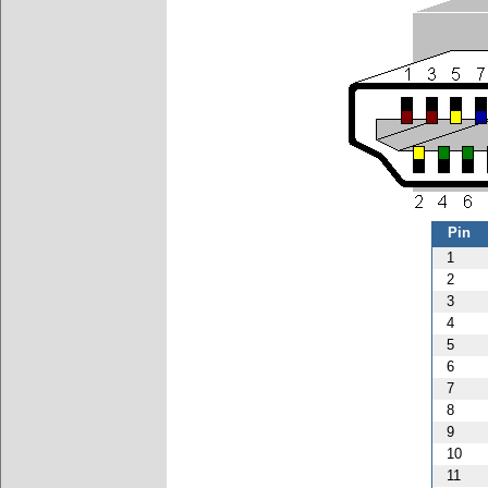
Pin
1
2
3
4
5
6
7
8
9
10
11