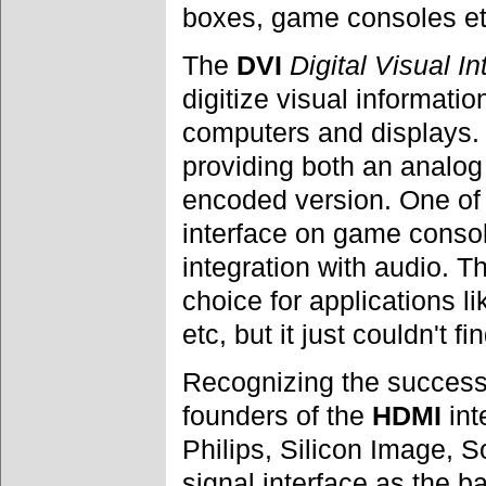
boxes, game consoles et
The
DVI
Digital Visual In
digitize visual informati
computers and displays
providing both an analo
encoded version. One of
interface on game conso
integration with audio. 
choice for applications l
etc, but it just couldn't f
Recognizing the success
founders of the
HDMI
int
Philips, Silicon Image,
signal interface as the ba