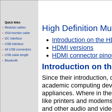
Quick links
High Definition Mu
Modular cables
•
VGA monitor cable
•
Introduction on the H
I2C interface
•
USB interface
•
HDMI versions
All USB connectors
•
HDMI connector pino
USB cable length
•
Bluetooth
•
Introduction on t
Since their introduction
academic computing devi
appliances. Where in the
like printers and modem
and other audio and vide