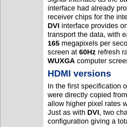
interface had already pr
receiver chips for the in
DVI
interface provides on
transport the data, with 
165
megapixels per secon
screen at
60Hz
refresh ra
WUXGA
computer screen
HDMI versions
In the first specification 
were directly copied fro
allow higher pixel rates 
Just as with
DVI
, two ch
configuration giving a tot